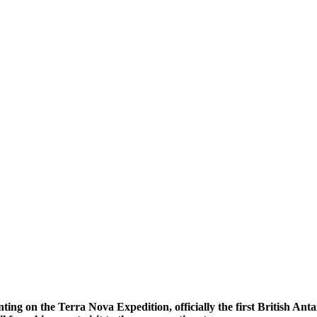
ting on the
Terra Nova Expedition, officially the first British An