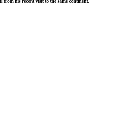
from his recent visit to the same continent.