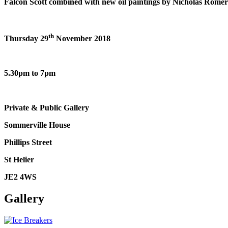
Falcon Scott combined with new oil paintings by Nicholas Romeril 
th
Thursday 29
November 2018
5.30pm to 7pm
Private & Public Gallery
Sommerville House
Phillips Street
St Helier
JE2 4WS
Gallery