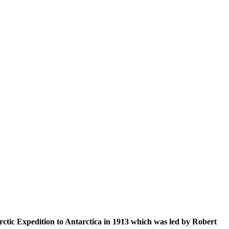
tarctic Expedition to Antarctica in 1913 which was led by Robert