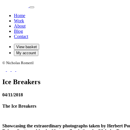
Home
Work
About
Blog
Contact
View basket
My account
© Nicholas Romeril
Ice Breakers
04/11/2018
The Ice Breakers
Showcasing the extraordinary photographs taken by Herbert Pon