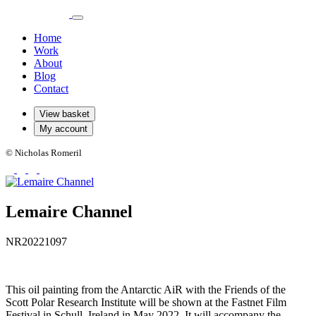
Home
Work
About
Blog
Contact
View basket
My account
© Nicholas Romeril
Lemaire Channel
NR20221097
This oil painting from the Antarctic AiR with the Friends of the
Scott Polar Research Institute will be shown at the Fastnet Film
Festival in Schull, Ireland in May 2022. It will accompany the