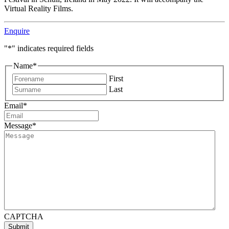
Virtual Reality Films.
Enquire
"
*
" indicates required fields
Name
*
First
Last
Email
*
Message
*
CAPTCHA
Submit