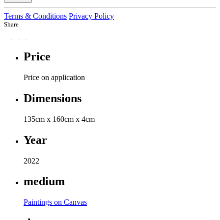
Terms & Conditions
Privacy Policy
Share
Price
Price on application
Dimensions
135cm x 160cm x 4cm
Year
2022
medium
Paintings on Canvas