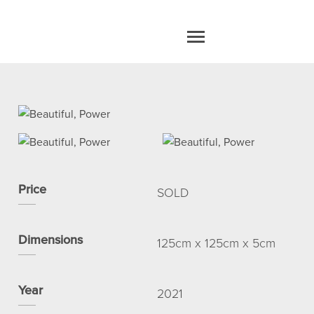
home
work
about
Price
SOLD
blog
Dimensions
125cm x 125cm x 5cm
contact
Year
2021