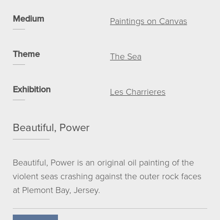
Medium
View basket
Paintings on Canvas
My account
© NICHOLAS ROMERIL
Theme
The Sea
Exhibition
Les Charrieres
Beautiful, Power
Beautiful, Power is an original oil painting of the
violent seas crashing against the outer rock faces
at Plemont Bay, Jersey.