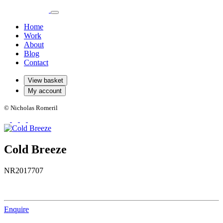
Home
Work
About
Blog
Contact
View basket
My account
© Nicholas Romeril
Cold Breeze
NR2017707
Enquire