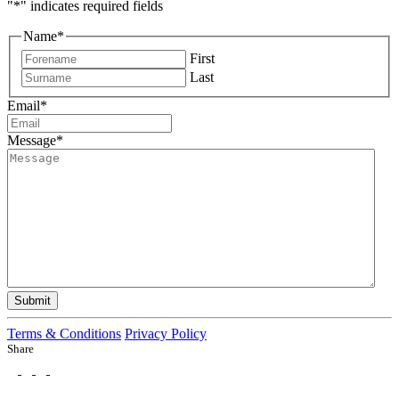
"
*
" indicates required fields
Name
*
First
Last
Email
*
Message
*
Submit
Terms & Conditions
Privacy Policy
Share