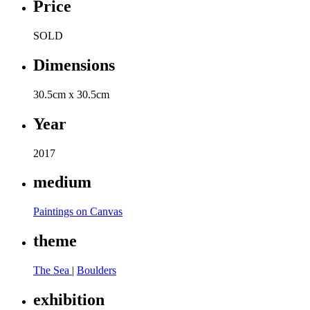
Price
SOLD
Dimensions
30.5cm x 30.5cm
Year
2017
medium
Paintings on Canvas
theme
The Sea
|
Boulders
exhibition