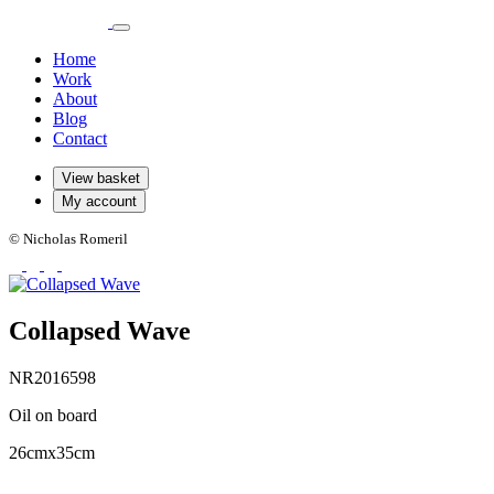
Home
Work
About
Blog
Contact
View basket
My account
© Nicholas Romeril
Collapsed Wave
NR2016598
Oil on board
26cmx35cm