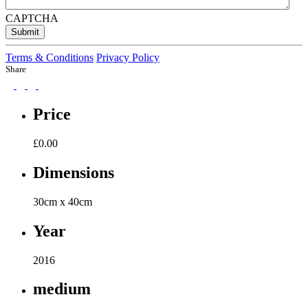
CAPTCHA
Submit
Terms & Conditions
Privacy Policy
Share
Price
£
0.00
Dimensions
30cm x 40cm
Year
2016
medium