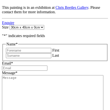
This painting is in an exhibition at
Chris Beetles Gallery
. Please
contact them for more information.
Enquire
Size
"
*
" indicates required fields
Name
*
First
Last
Email
*
Message
*