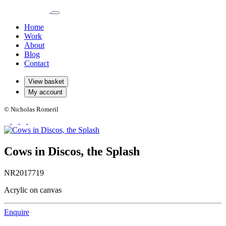
Home
Work
About
Blog
Contact
View basket
My account
© Nicholas Romeril
Cows in Discos, the Splash
NR2017719
Acrylic on canvas
Enquire