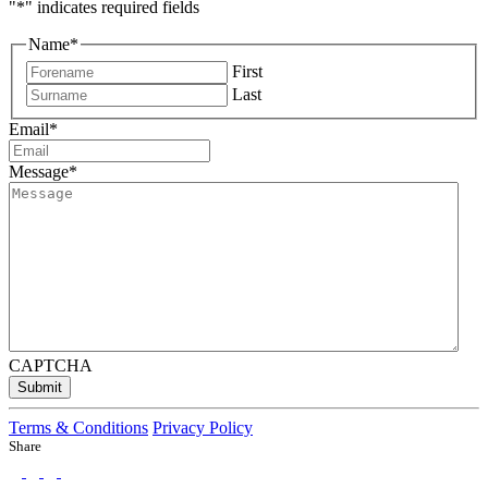
"
*
" indicates required fields
Name
*
First
Last
Email
*
Message
*
CAPTCHA
Submit
Terms & Conditions
Privacy Policy
Share