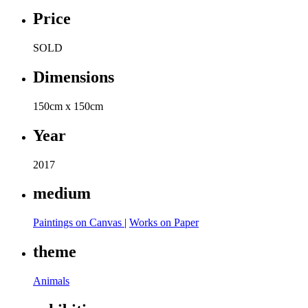
Price
SOLD
Dimensions
150cm x 150cm
Year
2017
medium
Paintings on Canvas
|
Works on Paper
theme
Animals