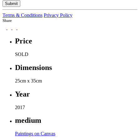
Submit
Terms & Conditions
Privacy Policy
Share
Price
SOLD
Dimensions
25cm x 35cm
Year
2017
medium
Paintings on Canvas