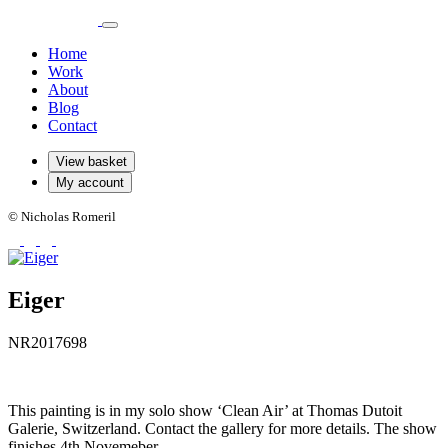
Home
Work
About
Blog
Contact
View basket
My account
© Nicholas Romeril
Eiger
NR2017698
This painting is in my solo show ‘Clean Air’ at Thomas Dutoit
Galerie, Switzerland. Contact the gallery for more details. The show
finishes 4th Novemeber.