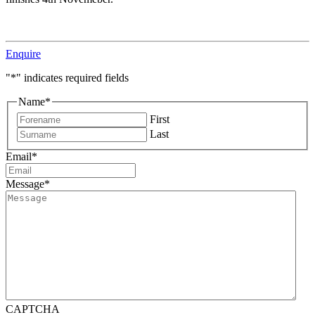
Enquire
"
*
" indicates required fields
Name
*
First
Last
Email
*
Message
*
CAPTCHA