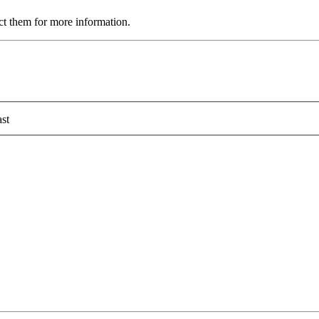
ct them for more information.
st