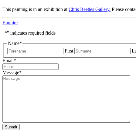
This painting is in an exhibition at
Chris Beetles Gallery.
Please conta
Enquire
"
*
" indicates required fields
Name
*
First
La
Email
*
Message
*
Submit