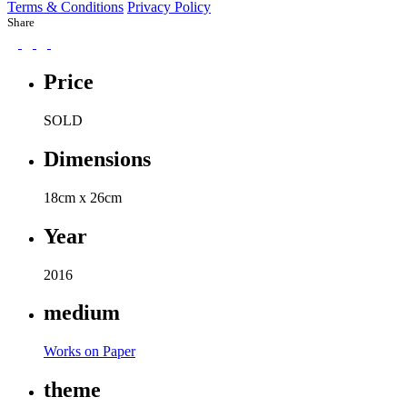
Terms & Conditions
Privacy Policy
Share
Price
SOLD
Dimensions
18cm x 26cm
Year
2016
medium
Works on Paper
theme