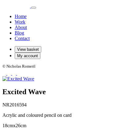
Home
Work
About
Blog
Contact
View basket
My account
© Nicholas Romeril
Excited Wave
NR2016594
Acrylic and coloured pencil on card
18cmx26cm