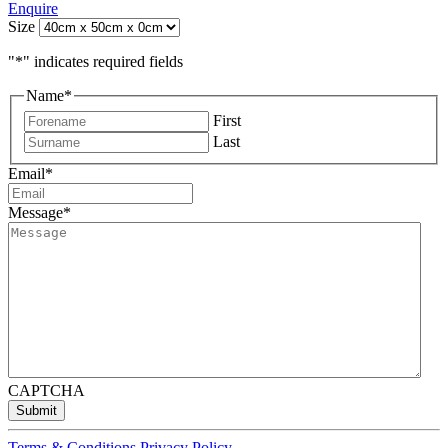
Enquire
Size
"
*
" indicates required fields
Name
*
First
Last
Email
*
Message
*
CAPTCHA
Submit
Terms & Conditions
Privacy Policy