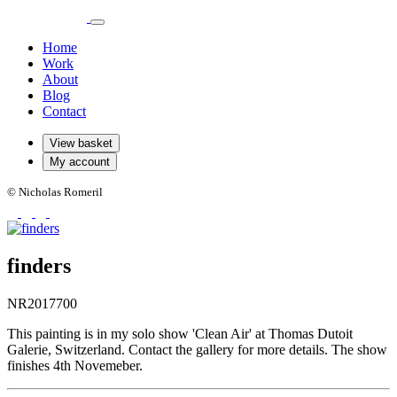
Home
Work
About
Blog
Contact
View basket
My account
© Nicholas Romeril
finders
NR2017700
This painting is in my solo show 'Clean Air' at Thomas Dutoit
Galerie, Switzerland. Contact the gallery for more details. The show
finishes 4th Novemeber.