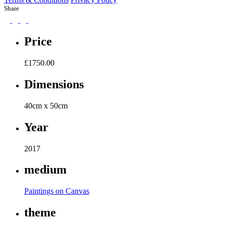
Share
Price
£
1750.00
Dimensions
40cm x 50cm
Year
2017
medium
Paintings on Canvas
theme