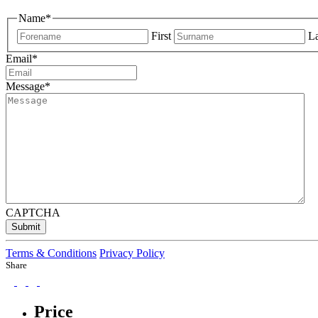
Name
*
First
La
Email
*
Message
*
CAPTCHA
Submit
Terms & Conditions
Privacy Policy
Share
Price