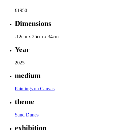
£
1950
Dimensions
-12cm x 25cm x 34cm
Year
2025
medium
Paintings on Canvas
theme
Sand Dunes
exhibition