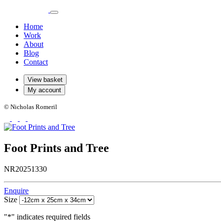
Home
Work
About
Blog
Contact
View basket
My account
© Nicholas Romeril
Foot Prints and Tree
NR20251330
Enquire
Size
"
*
" indicates required fields