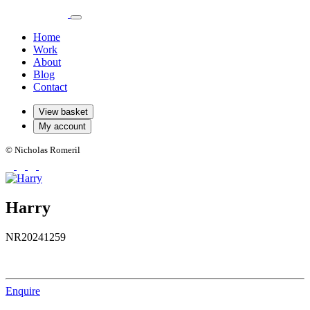
Home
Work
About
Blog
Contact
View basket
My account
© Nicholas Romeril
Harry
NR20241259
Enquire