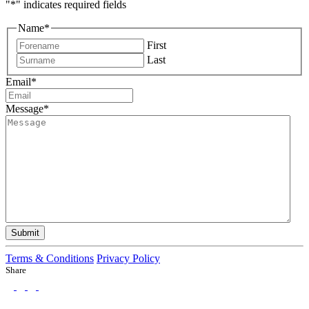
"
*
" indicates required fields
Name
*
First
Last
Email
*
Message
*
Submit
Terms & Conditions
Privacy Policy
Share