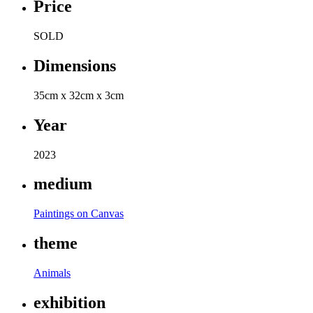
Price
SOLD
Dimensions
35cm x 32cm x 3cm
Year
2023
medium
Paintings on Canvas
theme
Animals
exhibition