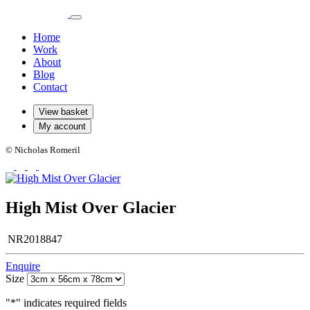
Home
Work
About
Blog
Contact
View basket
My account
© Nicholas Romeril
High Mist Over Glacier
NR2018847
Enquire
Size
"
*
" indicates required fields