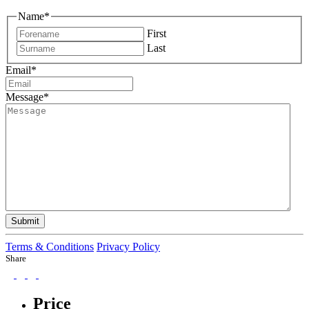
Name
*
First
Last
Email
*
Message
*
Submit
Terms & Conditions
Privacy Policy
Share
Price