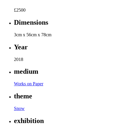
£
2500
Dimensions
3cm x 56cm x 78cm
Year
2018
medium
Works on Paper
theme
Snow
exhibition