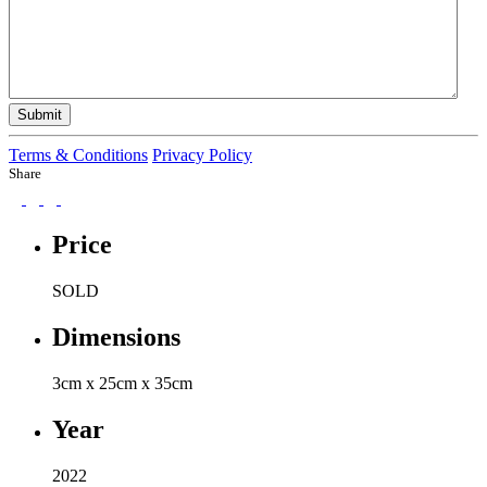
Submit
Terms & Conditions
Privacy Policy
Share
Price
SOLD
Dimensions
3cm x 25cm x 35cm
Year
2022