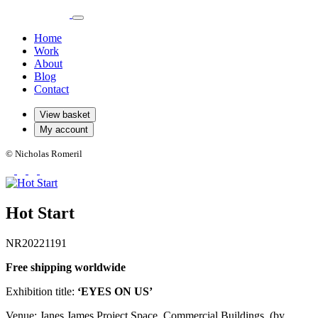
Home
Work
About
Blog
Contact
View basket
My account
© Nicholas Romeril
Hot Start
NR20221191
Free shipping worldwide
Exhibition title:
‘EYES ON US’
Venue: Janes James Project Space, Commercial Buildings. (by