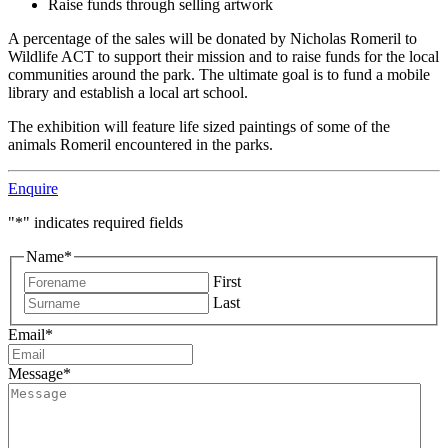
Raise funds through selling artwork
A percentage of the sales will be donated by Nicholas Romeril to
Wildlife ACT to support their mission and to raise funds for the local
communities around the park. The ultimate goal is to fund a mobile
library and establish a local art school.
The exhibition will feature life sized paintings of some of the
animals Romeril encountered in the parks.
Enquire
"
*
" indicates required fields
Name
*
First
Last
Email
*
Message
*