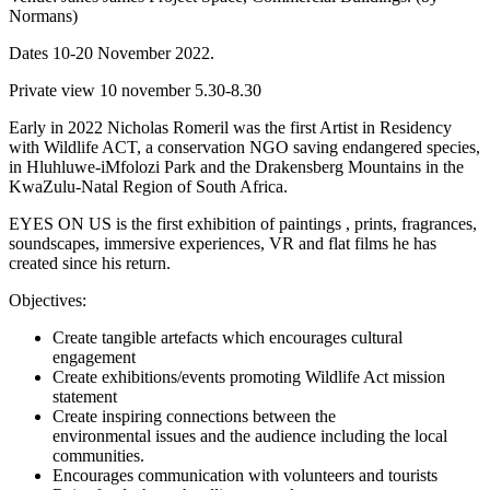
Normans)
Dates 10-20 November 2022.
Private view 10 november 5.30-8.30
Early in 2022 Nicholas Romeril was the first Artist in Residency
with Wildlife ACT, a conservation NGO saving endangered species,
in Hluhluwe-iMfolozi Park and the Drakensberg Mountains in the
KwaZulu-Natal Region of South Africa.
EYES ON US is the first exhibition of paintings , prints, fragrances,
soundscapes, immersive experiences, VR and flat films he has
created since his return.
Objectives:
Create tangible artefacts which encourages cultural
engagement
Create exhibitions/events promoting Wildlife Act mission
statement
Create inspiring connections between the
environmental issues and the audience including the local
communities.
Encourages communication with volunteers and tourists