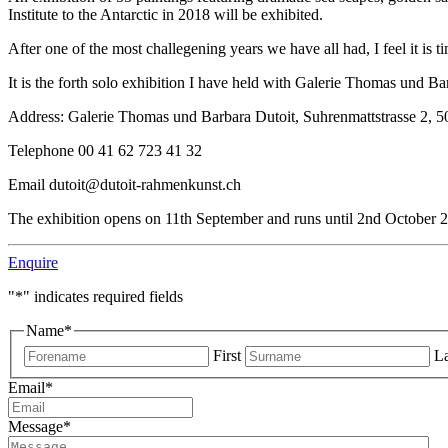
Institute to the Antarctic in 2018 will be exhibited.
After one of the most challegening years we have all had, I feel it is
It is the forth solo exhibition I have held with Galerie Thomas und Ba
Address: Galerie Thomas und Barbara Dutoit, Suhrenmattstrasse 2, 5
Telephone 00 41 62 723 41 32
Email
dutoit@dutoit-rahmenkunst.ch
The exhibition opens on 11th September and runs until 2nd October 
Enquire
"
*
" indicates required fields
Name
*
First
La
Email
*
Message
*