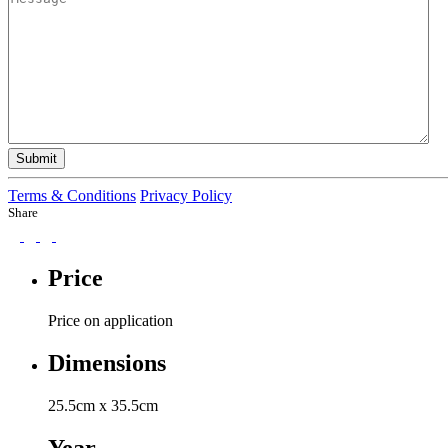
Submit
Terms & Conditions
Privacy Policy
Share
Price
Price on application
Dimensions
25.5cm x 35.5cm
Year