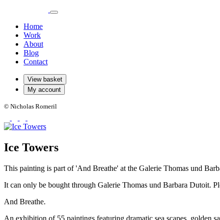
Home
Work
About
Blog
Contact
View basket
My account
© Nicholas Romeril
Ice Towers
This painting is part of 'And Breathe' at the Galerie Thomas und Barb
It can only be bought through Galerie Thomas und Barbara Dutoit. Ple
And Breathe.
An exhibition of 55 paintings featuring dramatic sea scapes, golden sa