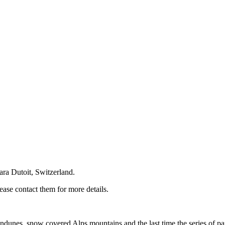
ara Dutoit, Switzerland.
ase contact them for more details.
ndunes, snow covered Alps mountains and the last time the series of pai