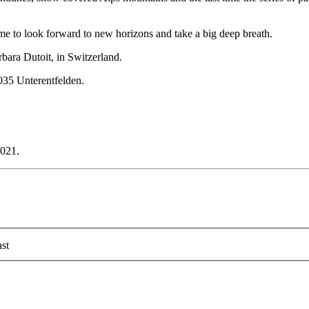
 time to look forward to new horizons and take a big deep breath.
rbara Dutoit, in Switzerland.
035 Unterentfelden.
2021.
st