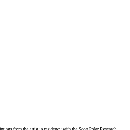
ntings from the artist in residency with the Scott Polar Research