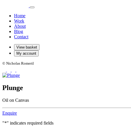
Home
Work
About
Blog
Contact
View basket
My account
© Nicholas Romeril
Plunge
Oil on Canvas
Enquire
"
*
" indicates required fields