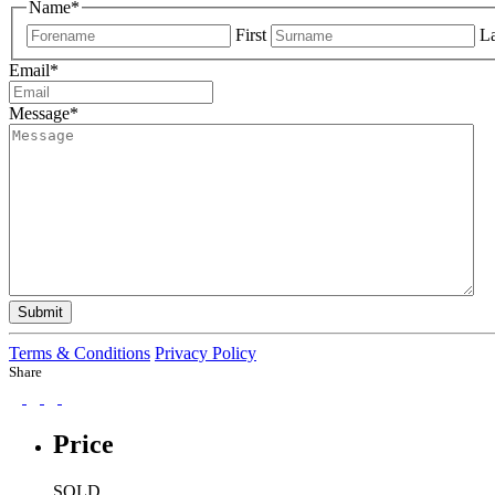
Name
*
First
La
Email
*
Message
*
Submit
Terms & Conditions
Privacy Policy
Share
Price
SOLD