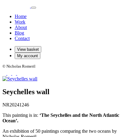
Home
Work
About
Blog
Contact
View basket
My account
© Nicholas Romeril
Seychelles wall
NR20241246
This painting is in:
‘The Seychelles and the North Atlantic
Ocean’.
An exhibition of 50 paintings comparing the two oceans by
Nicholas Romeril