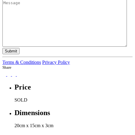
Submit
Terms & Conditions
Privacy Policy
Share
Price
SOLD
Dimensions
20cm x 15cm x 3cm