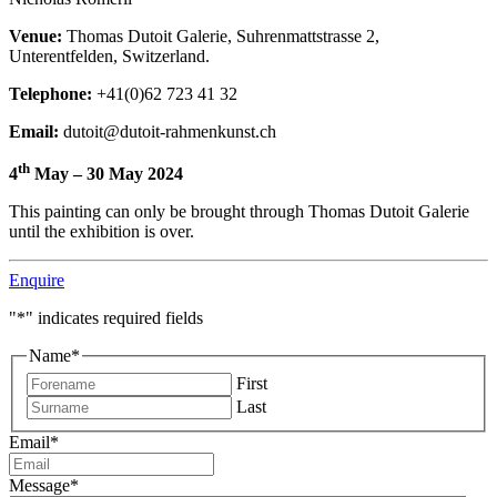
Venue:
Thomas Dutoit Galerie, Suhrenmattstrasse 2,
Unterentfelden, Switzerland.
Telephone:
+41(0)62 723 41 32
Email:
dutoit@dutoit-rahmenkunst.ch
th
4
May – 30 May 2024
This painting can only be brought through Thomas Dutoit Galerie
until the exhibition is over.
Enquire
"
*
" indicates required fields
Name
*
First
Last
Email
*
Message
*