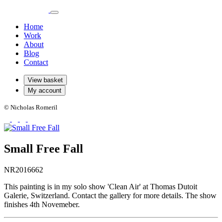
Home
Work
About
Blog
Contact
View basket
My account
© Nicholas Romeril
Small Free Fall
NR2016662
This painting is in my solo show 'Clean Air' at Thomas Dutoit
Galerie, Switzerland. Contact the gallery for more details. The show
finishes 4th Novemeber.