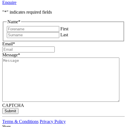
Enquire
"
*
" indicates required fields
Name
*
First
Last
Email
*
Message
*
CAPTCHA
Submit
Terms & Conditions
Privacy Policy
Share