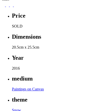
Price
SOLD
Dimensions
20.5cm x 25.5cm
Year
2016
medium
Paintings on Canvas
theme
Snow