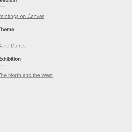
Paintings on Canvas
Theme
Sand Dunes
Exhibition
The North and the West