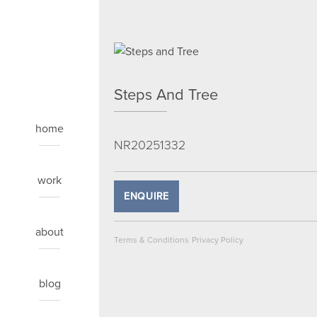
Steps And Tree
home
NR20251332
work
ENQUIRE
about
Terms & Conditions
Privacy Policy
blog