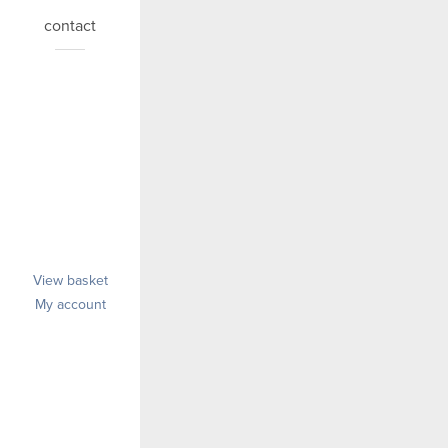
contact
View basket
My account