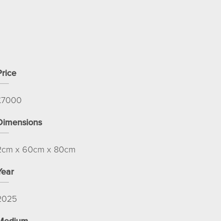
Price
£
7000
Dimensions
2cm x 60cm x 80cm
Year
2025
Medium