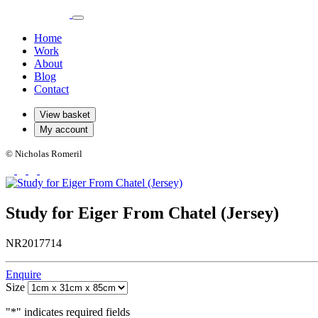
Home
Work
About
Blog
Contact
View basket
My account
© Nicholas Romeril
Study for Eiger From Chatel (Jersey)
NR2017714
Enquire
Size
"
*
" indicates required fields