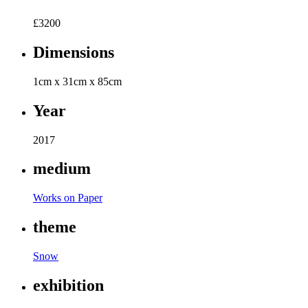
£
3200
Dimensions
1cm x 31cm x 85cm
Year
2017
medium
Works on Paper
theme
Snow
exhibition