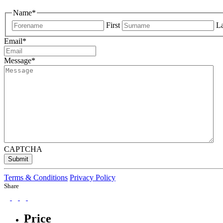
Name
*
First
La
Email
*
Message
*
CAPTCHA
Submit
Terms & Conditions
Privacy Policy
Share
Price