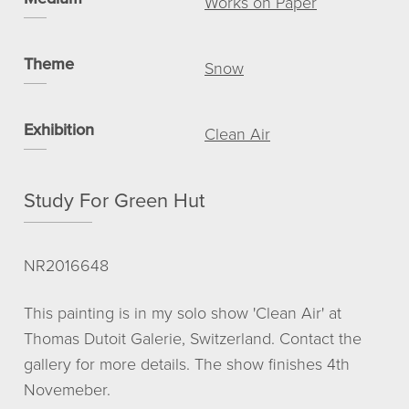
Works on Paper
View basket
My account
Theme
Snow
© NICHOLAS ROMERIL
Exhibition
Clean Air
Study For Green Hut
NR2016648
This painting is in my solo show 'Clean Air' at
Thomas Dutoit Galerie, Switzerland. Contact the
gallery for more details. The show finishes 4th
Novemeber.