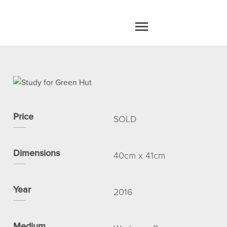
home
work
Price
SOLD
about
Dimensions
40cm x 41cm
blog
Year
2016
contact
Medium