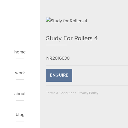
Study For Rollers 4
home
NR2016630
work
ENQUIRE
about
Terms & Conditions
Privacy Policy
blog