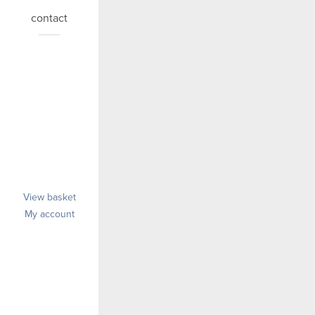
contact
View basket
My account