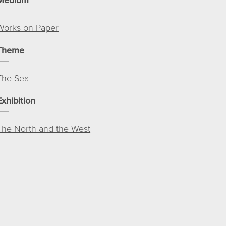
Works on Paper
Theme
The Sea
Exhibition
The North and the West