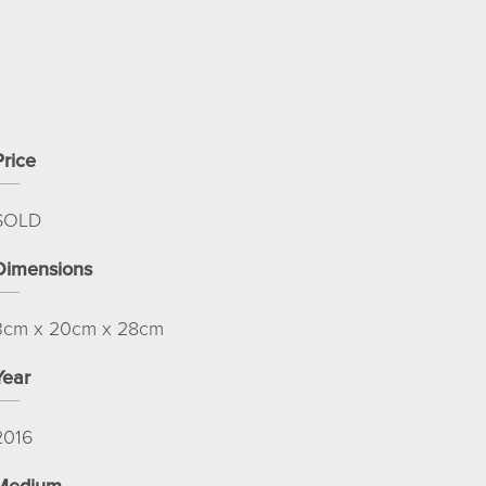
Price
SOLD
Dimensions
3cm x 20cm x 28cm
Year
2016
Medium