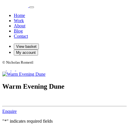
Home
Work
About
Blog
Contact
View basket
My account
© Nicholas Romeril
Warm Evening Dune
Enquire
"
*
" indicates required fields