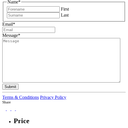
Name
*
First
Last
Email
*
Message
*
Submit
Terms & Conditions
Privacy Policy
Share
Price