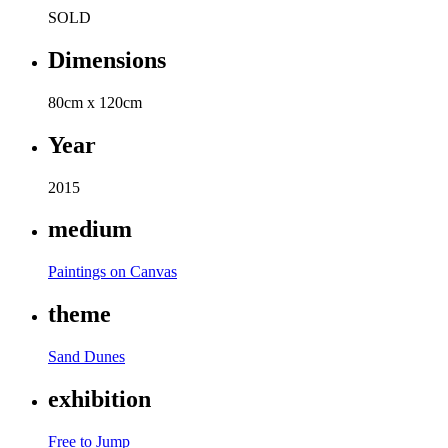
SOLD
Dimensions
80cm x 120cm
Year
2015
medium
Paintings on Canvas
theme
Sand Dunes
exhibition
Free to Jump