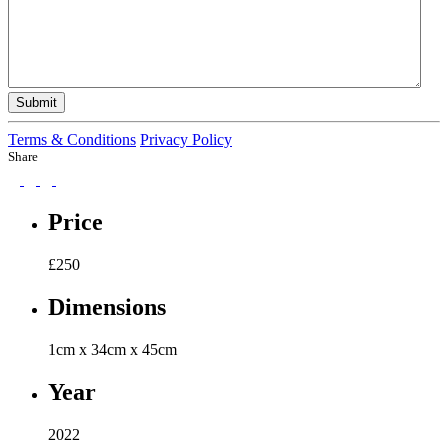
Submit
Terms & Conditions
Privacy Policy
Share
Price
£
250
Dimensions
1cm x 34cm x 45cm
Year
2022