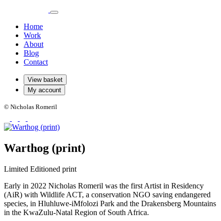
Home
Work
About
Blog
Contact
View basket
My account
© Nicholas Romeril
Warthog (print)
Limited Editioned print
Early in 2022 Nicholas Romeril was the first Artist in Residency
(AiR) with Wildlife ACT, a conservation NGO saving endangered
species, in Hluhluwe-iMfolozi Park and the Drakensberg Mountains
in the KwaZulu-Natal Region of South Africa.