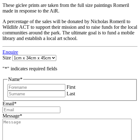
These giclee prints are taken from the full size paintings Romeril
made in response to the AiR.
A percentage of the sales will be donated by Nicholas Romeril to
Wildlife ACT to support their mission and to raise funds for the local
communities around the park. The ultimate goal is to fund a mobile
library and establish a local art school.
Enquire
Size
"
*
" indicates required fields
Name
*
First
Last
Email
*
Message
*