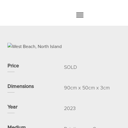
home
work
Price
SOLD
about
Dimensions
90cm x 50cm x 3cm
blog
Year
2023
contact
Medium