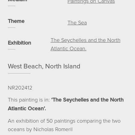
Paintings on Canvas
View basket
My account
Theme
The Sea
© NICHOLAS ROMERIL
The Seychelles and the North
Exhibition
Atlantic Ocean.
West Beach, North Island
NR202412
This painting is in:
‘The Seychelles and the North
Atlantic Ocean’.
An exhibition of 50 paintings comparing the two
oceans by Nicholas Romeril