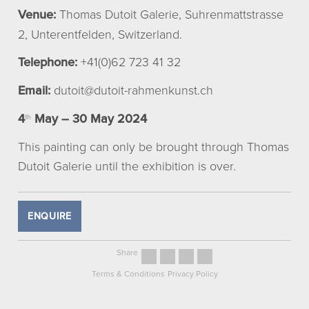
Venue:
Thomas Dutoit Galerie, Suhrenmattstrasse
2, Unterentfelden, Switzerland.
Telephone:
+41(0)62 723 41 32
Email:
dutoit@dutoit-rahmenkunst.ch
4
May – 30 May 2024
th
This painting can only be brought through Thomas
Dutoit Galerie until the exhibition is over.
ENQUIRE
Share
Terms & Conditions
Privacy Policy