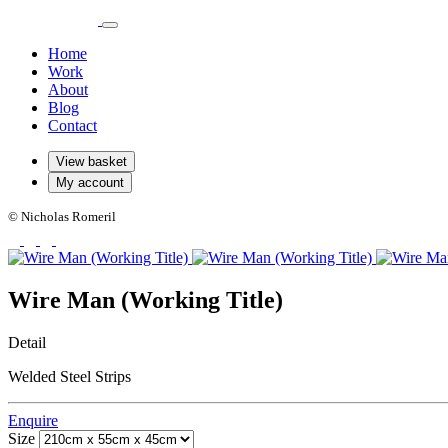
Home
Work
About
Blog
Contact
View basket
My account
© Nicholas Romeril
Wire Man (Working Title)
Detail
Welded Steel Strips
Enquire
Size