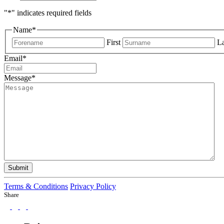
"
*
" indicates required fields
Name
*
First
La
Email
*
Message
*
Submit
Terms & Conditions
Privacy Policy
Share